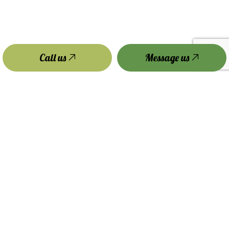
Call us
Message us
Payment Methods