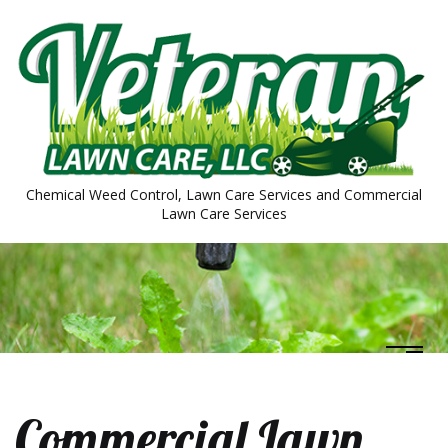
Chemical Weed Control, Lawn Care Services and Commercial
Lawn Care Services
Commercial Lawn