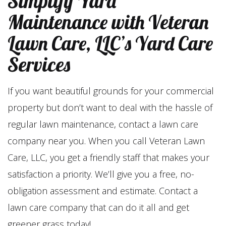
Simplify Yard
Maintenance with Veteran
Lawn Care, LLC’s Yard Care
Services
If you want beautiful grounds for your commercial
property but don’t want to deal with the hassle of
regular lawn maintenance, contact a lawn care
company near you. When you call Veteran Lawn
Care, LLC, you get a friendly staff that makes your
satisfaction a priority. We’ll give you a free, no-
obligation assessment and estimate. Contact a
lawn care company that can do it all and get
greener grass today!