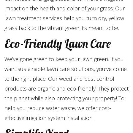
impact on the health and color of your grass. Our
lawn treatment services help you turn dry, yellow
grass back to the vibrant green it’s meant to be.
Eco-Friendly Lawn Care
We’ve gone green to keep your lawn green. If you
want sustainable lawn care solutions, you’ve come
to the right place. Our weed and pest control
products are organic and eco-friendly. They protect
the planet while also protecting your property! To
help you reduce water waste, we offer cost-
effective irrigation system installation.