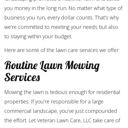
you money in the long run. No matter what type of
business you run, every dollar counts. That’s why
we’re committed to meeting your needs but also
to staying within your budget.
Here are some of the lawn care services we offer:
Routine Lawn Mowing
Services
Mowing the lawn is tedious enough for residential
properties. If you’re responsible for a large
commercial landscape, you’ve just compounded
the effort. Let Veteran Lawn Care, LLC take care of