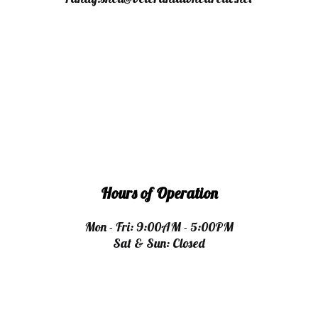
Hours of Operation
Mon - Fri: 9:00AM - 5:00PM
Sat & Sun: Closed