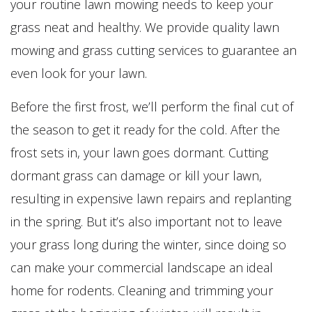
your routine lawn mowing needs to keep your
grass neat and healthy. We provide quality lawn
mowing and grass cutting services to guarantee an
even look for your lawn.
Before the first frost, we’ll perform the final cut of
the season to get it ready for the cold. After the
frost sets in, your lawn goes dormant. Cutting
dormant grass can damage or kill your lawn,
resulting in expensive lawn repairs and replanting
in the spring. But it’s also important not to leave
your grass long during the winter, since doing so
can make your commercial landscape an ideal
home for rodents. Cleaning and trimming your