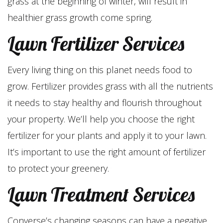
grass at the beginning of winter, will result in
healthier grass growth come spring.
Lawn Fertilizer Services
Every living thing on this planet needs food to
grow. Fertilizer provides grass with all the nutrients
it needs to stay healthy and flourish throughout
your property. We’ll help you choose the right
fertilizer for your plants and apply it to your lawn.
It’s important to use the right amount of fertilizer
to protect your greenery.
Lawn Treatment Services
Converse’s changing seasons can have a negative