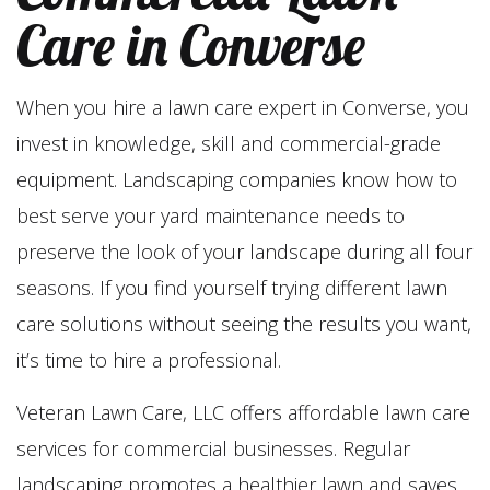
Care in Converse
When you hire a lawn care expert in Converse, you
invest in knowledge, skill and commercial-grade
equipment. Landscaping companies know how to
best serve your yard maintenance needs to
preserve the look of your landscape during all four
seasons. If you find yourself trying different lawn
care solutions without seeing the results you want,
it’s time to hire a professional.
Veteran Lawn Care, LLC offers affordable lawn care
services for commercial businesses. Regular
landscaping promotes a healthier lawn and saves