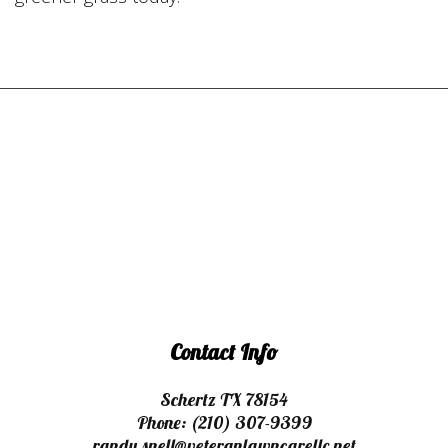
Contact Info
Schertz TX 78154
Phone:
(210) 307-9399
randy.snell@veteranlawncarellc.net