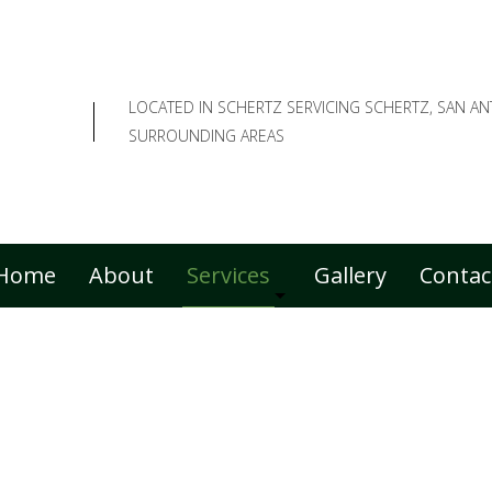
LOCATED IN SCHERTZ SERVICING SCHERTZ, SAN A
SURROUNDING AREAS
Home
About
Services
Gallery
Contac
Commercial Lawn Care