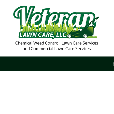
Chemical Weed Control, Lawn Care Services
and Commercial Lawn Care Services