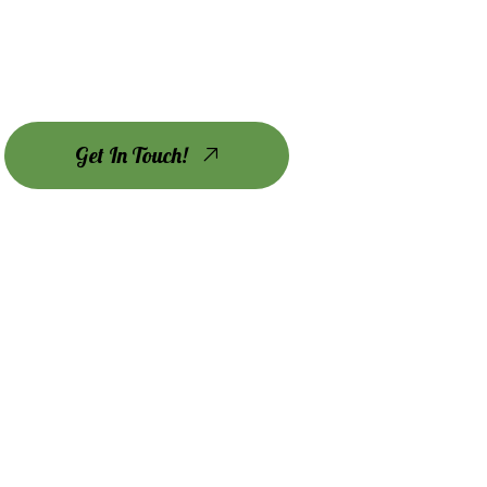
Get In Touch!