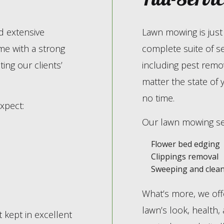
d extensive
Lawn mowing is just 
me with a strong
complete suite of s
ing our clients’
including pest remov
matter the state of 
no time.
xpect:
Our lawn mowing ser
Flower bed edging
Clippings removal
Sweeping and clean
What’s more, we offe
lawn’s look, health,
kept in excellent