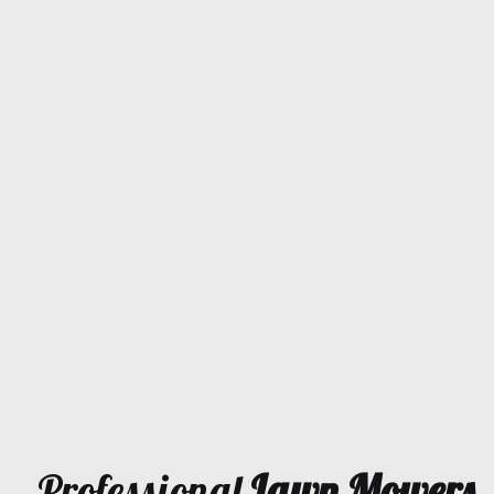
Professional
Lawn Mowers