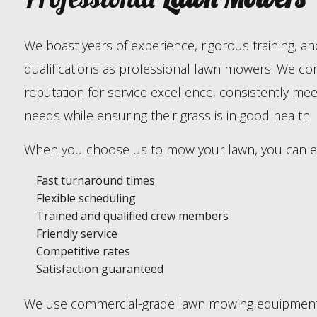
We boast years of experience, rigorous training, an
qualifications as professional lawn mowers. We co
reputation for service excellence, consistently meet
needs while ensuring their grass is in good health.
When you choose us to mow your lawn, you can e
Fast turnaround times
Flexible scheduling
Trained and qualified crew members
Friendly service
Competitive rates
Satisfaction guaranteed
We use commercial-grade lawn mowing equipment 