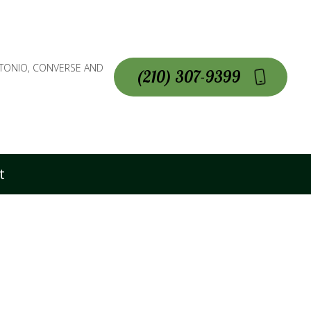
NTONIO, CONVERSE AND
(210) 307-9399
t