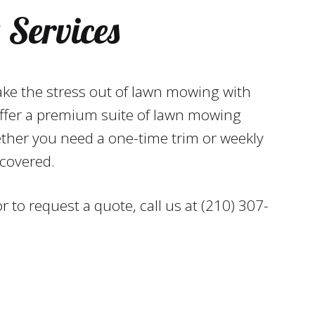
Services
ake the stress out of lawn mowing with
ffer a premium suite of lawn mowing
ether you need a one-time trim or weekly
covered.
 to request a quote, call us at (210) 307-