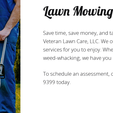
Lawn Mowing 
Save time, save money, and t
Veteran Lawn Care, LLC. We o
services for you to enjoy. Wh
weed-whacking, we have you 
To schedule an assessment, or
9399 today.