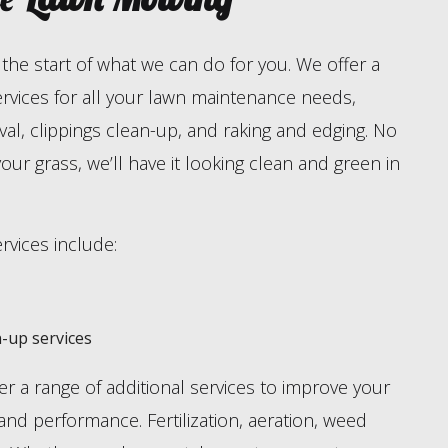
the start of what we can do for you. We offer a
ervices for all your lawn maintenance needs,
al, clippings clean-up, and raking and edging. No
your grass, we’ll have it looking clean and green in
vices include:
-up services
r a range of additional services to improve your
 and performance. Fertilization, aeration, weed