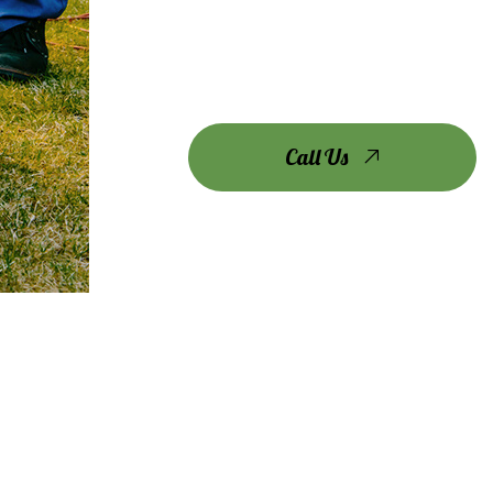
Call Us