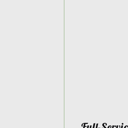
Full-Servi