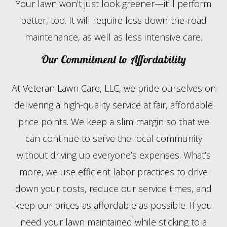
Your lawn won’t just look greener—it’ll perform
better, too. It will require less down-the-road
maintenance, as well as less intensive care.
Our Commitment to Affordability
At Veteran Lawn Care, LLC, we pride ourselves on
delivering a high-quality service at fair, affordable
price points. We keep a slim margin so that we
can continue to serve the local community
without driving up everyone’s expenses. What’s
more, we use efficient labor practices to drive
down your costs, reduce our service times, and
keep our prices as affordable as possible. If you
need your lawn maintained while sticking to a