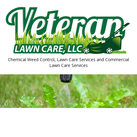
Chemical Weed Control, Lawn Care Services and Commercial
Lawn Care Services