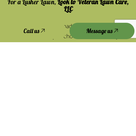
For a Lusher Lawn,
Look to Veteran Lawn Care,
LLC
Lawn maintenance is made fast, convenient, and
Call us
Message us
affordable when you choose us. But don’t just
take our word for it. See for yourself.
We’re happy to answer any questions you may
have about our lawn maintenance services. Get
in touch with us, and we’ll give you all the info
you need to make an educated investment—and
to see why we’re the team for you.
Contact us to get started today.