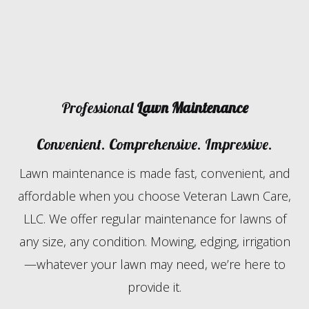
Professional
Lawn Maintenance
Convenient. Comprehensive. Impressive.
Lawn maintenance is made fast, convenient, and
affordable when you choose Veteran Lawn Care,
LLC. We offer regular maintenance for lawns of
any size, any condition. Mowing, edging, irrigation
—whatever your lawn may need, we’re here to
provide it.