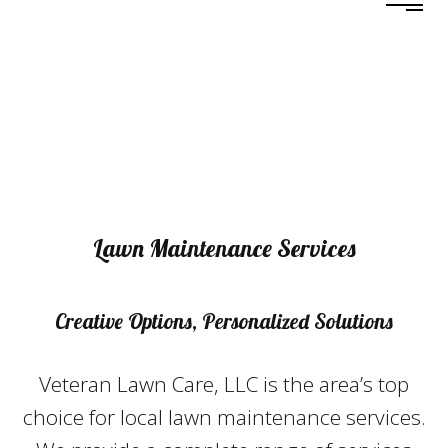
Lawn Maintenance Services
Creative Options, Personalized Solutions
Veteran Lawn Care, LLC is the area’s top
choice for local lawn maintenance services.