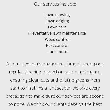
Our services include:
Lawn mowing
Lawn edging
Lawn care
Preventative lawn maintenance
Weed control
Pest control
…and more
All our lawn maintenance equipment undergoes
regular cleaning, inspection, and maintenance,
ensuring clean cuts and pristine greens from
start to finish. As a landscaper, we take every
precaution to make sure our services are second
to none. We think our clients deserve the best