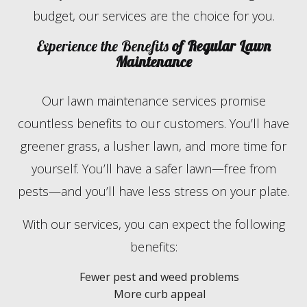
budget, our services are the choice for you.
Experience the Benefits
of Regular Lawn
Maintenance
Our lawn maintenance services promise
countless benefits to our customers. You’ll have
greener grass, a lusher lawn, and more time for
yourself. You’ll have a safer lawn—free from
pests—and you’ll have less stress on your plate.
With our services, you can expect the following
benefits:
Fewer pest and weed problems
More curb appeal