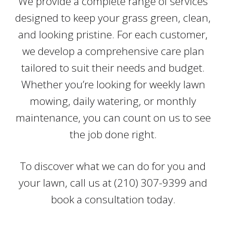
We provide a complete range of services
designed to keep your grass green, clean,
and looking pristine. For each customer,
we develop a comprehensive care plan
tailored to suit their needs and budget.
Whether you’re looking for weekly lawn
mowing, daily watering, or monthly
maintenance, you can count on us to see
the job done right.
To discover what we can do for you and
your lawn, call us at (210) 307-9399 and
book a consultation today.