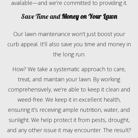
available—and we’re committed to providing it.
Save Time and
Money on Your Lawn
Our lawn maintenance won’t just boost your
curb appeal. It’ll also save you time and money in
the long run.
How? We take a systematic approach to care,
treat, and maintain your lawn. By working
comprehensively, we’re able to keep it clean and
weed-free. We keep it in excellent health,
ensuring it’s receiving ample nutrition, water, and
sunlight. We help protect it from pests, drought,
and any other issue it may encounter. The result?