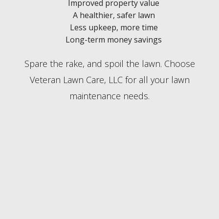
Improved property value
A healthier, safer lawn
Less upkeep, more time
Long-term money savings
Spare the rake, and spoil the lawn. Choose
Veteran Lawn Care, LLC for all your lawn
maintenance needs.