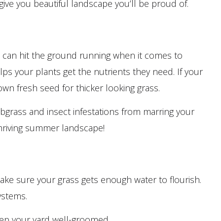
ive you beautiful landscape you’ll be proud of.
ou can hit the ground running when it comes to
elps your plants get the nutrients they need. If your
down fresh seed for thicker looking grass.
bgrass and insect infestations from marring your
thriving summer landscape!
ke sure your grass gets enough water to flourish.
ystems.
eep your yard well-groomed.