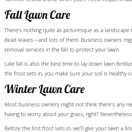
Fall Lawn Care
There’s nothing quite as picturesque as a landscape 
dead leaves—and lots of them. Business owners might 
removal services in the fall to protect your lawn.
Late fall is also the best time to lay down lawn ferti
the frost sets in, you make sure your soil is healthy
Winter Lawn Care
Most business owners might not think there’s any nee
having to worry about your grass, right? Nevertheless, 
Before the first frost sets in, we’ll give your lawn a