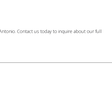
Antonio. Contact us today to inquire about our full