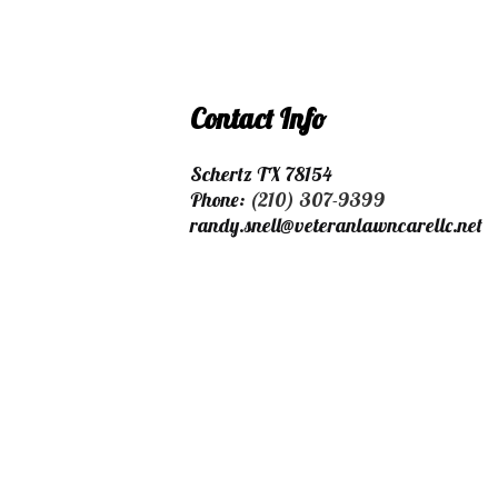
Contact Info
Schertz TX 78154
Phone:
(210) 307-9399
randy.snell@veteranlawncarellc.net