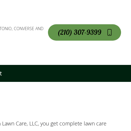
NTONIO, CONVERSE AND
(210) 307-9399
t
n Lawn Care, LLC, you get complete lawn care