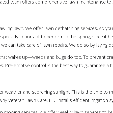
icated team offers comprehensive lawn maintenance to g
Lawn Maintenance Services
Lawn Mowing Services
Leaf Removal
prawling lawn. We offer lawn dethatching services, so y
Sod Installation Service
 especially important to perform in the spring, since it h
Weed Control Service
er, we can take care of lawn repairs. We do so by laying 
Service Areas
ng that wakes up—weeds and bugs do too. To prevent cra
es. Pre-emptive control is the best way to guarantee a 
weather and scorching sunlight. This is the time to ma
y Veteran Lawn Care, LLC installs efficient irrigation s
n mowing services. We offer weekly lawn services to k