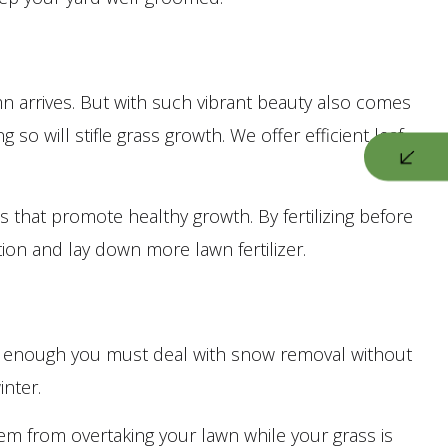
n arrives. But with such vibrant beauty also comes
 will stifle grass growth. We offer efficient leaf
s that promote healthy growth. By fertilizing before
ion and lay down more lawn fertilizer.
bad enough you must deal with snow removal without
inter.
them from overtaking your lawn while your grass is