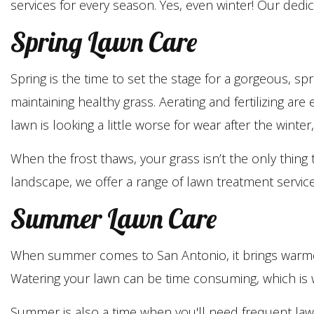
services for every season. Yes, even winter! Our ded
Spring Lawn Care
Spring is the time to set the stage for a gorgeous, s
maintaining healthy grass. Aerating and fertilizing are
lawn is looking a little worse for wear after the wint
When the frost thaws, your grass isn’t the only thi
landscape, we offer a range of lawn treatment servic
Summer Lawn Care
When summer comes to San Antonio, it brings warmer 
Watering your lawn can be time consuming, which is wh
Summer is also a time when you'll need frequent law