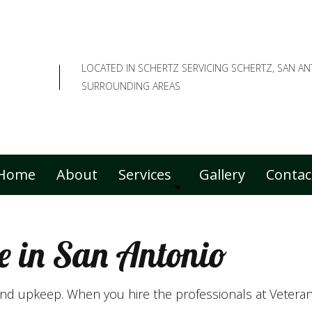
LOCATED IN SCHERTZ SERVICING SCHERTZ, SAN A
SURROUNDING AREAS
Home
About
Services
Gallery
Contac
e in San Antonio
Commercial Lawn Care
Fall Yard Clean-Up
ound upkeep. When you hire the professionals at Vetera
Lawn Care Services