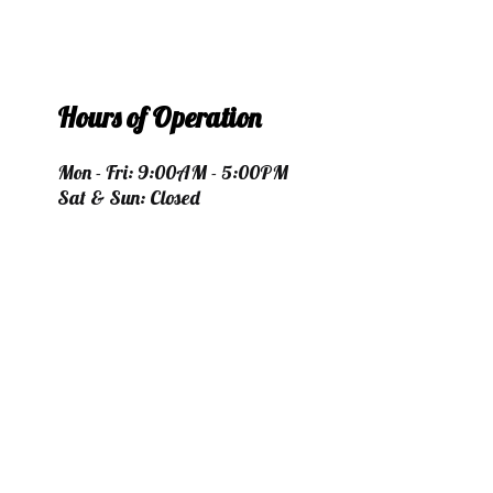
Hours of Operation
Mon - Fri: 9:00AM - 5:00PM
Sat & Sun: Closed
Payment Methods