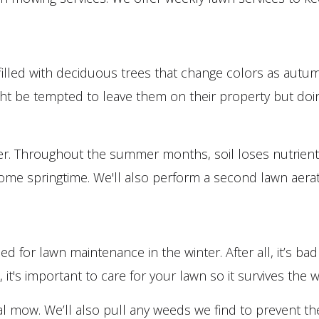
filled with deciduous trees that change colors as autum
be tempted to leave them on their property but doing so
lizer. Throughout the summer months, soil loses nutrient
 come springtime. We'll also perform a second lawn aerat
d for lawn maintenance in the winter. After all, it’s 
it's important to care for your lawn so it survives the w
 final mow. We’ll also pull any weeds we find to prevent 