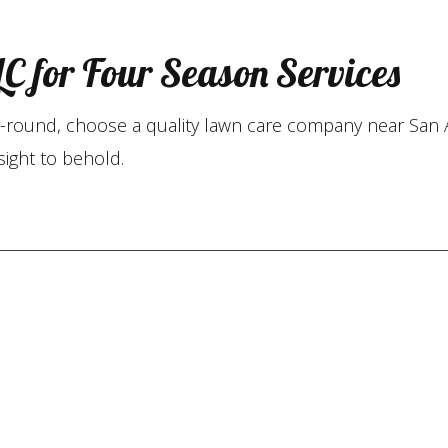
C for Four Season Services
ear-round, choose a quality lawn care company near San 
sight to behold.