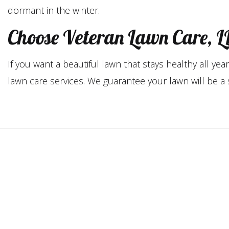
dormant in the winter.
Choose Veteran Lawn Care, LL
If you want a beautiful lawn that stays healthy all y
lawn care services. We guarantee your lawn will be a 