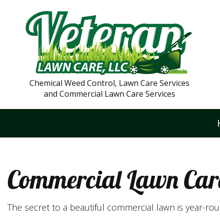
Chemical Weed Control, Lawn Care Services
and Commercial Lawn Care Services
Commercial Lawn Car
The secret to a beautiful commercial lawn is year-r