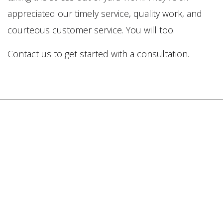
appreciated our timely service, quality work, and
courteous customer service. You will too.
Contact us to get started with a consultation.