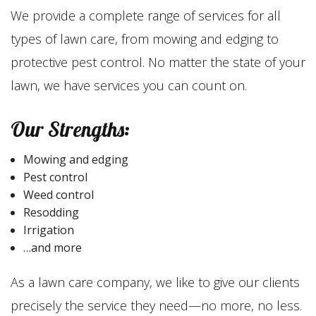
We provide a complete range of services for all
types of lawn care, from mowing and edging to
protective pest control. No matter the state of your
lawn, we have services you can count on.
Our Strengths:
Mowing and edging
Pest control
Weed control
Resodding
Irrigation
…and more
As a lawn care company, we like to give our clients
precisely the service they need—no more, no less.