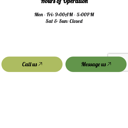
Hours of Operation
Mon - Fri: 9:00AM - 5:00PM
Sat & Sun: Closed
Call us
Message us