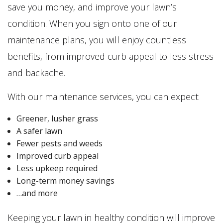
save you money, and improve your lawn’s
condition. When you sign onto one of our
maintenance plans, you will enjoy countless
benefits, from improved curb appeal to less stress
and backache.
With our maintenance services, you can expect:
Greener, lusher grass
A safer lawn
Fewer pests and weeds
Improved curb appeal
Less upkeep required
Long-term money savings
…and more
Keeping your lawn in healthy condition will improve