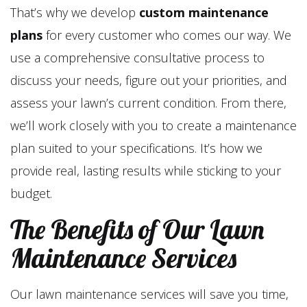
That’s why we develop
custom maintenance
plans
for every customer who comes our way. We
use a comprehensive consultative process to
discuss your needs, figure out your priorities, and
assess your lawn’s current condition. From there,
we’ll work closely with you to create a maintenance
plan suited to your specifications. It’s how we
provide real, lasting results while sticking to your
budget.
The Benefits of Our Lawn
Maintenance Services
Our lawn maintenance services will save you time,