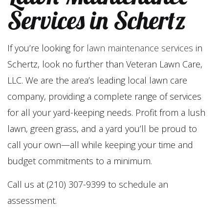
Services in Schertz
If you’re looking for
lawn maintenance services
in
Schertz, look no further than Veteran Lawn Care,
LLC. We are the area’s leading local lawn care
company, providing a complete range of services
for all your yard-keeping needs. Profit from a lush
lawn, green grass, and a yard you’ll be proud to
call your own—all while keeping your time and
budget commitments to a minimum.
Call us at (210) 307-9399 to schedule an
assessment.