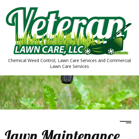
Chemical Weed Control, Lawn Care Services and Commercial
Lawn Care Services
Lawn Maintenance