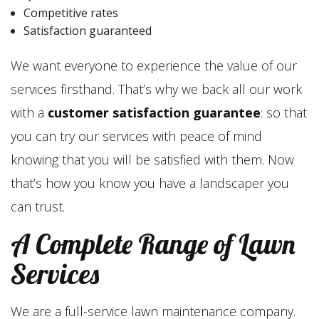
Competitive rates
Satisfaction guaranteed
We want everyone to experience the value of our
services firsthand. That’s why we back all our work
with a
customer satisfaction guarantee
: so that
you can try our services with peace of mind
knowing that you will be satisfied with them. Now
that’s how you know you have a landscaper you
can trust.
A Complete Range of Lawn
Services
We are a full-service lawn maintenance company.