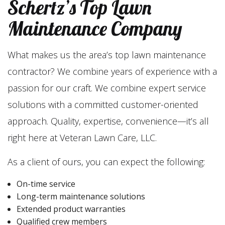
Schertz’s Top Lawn
Maintenance Company
What makes us the area’s top lawn maintenance
contractor? We combine years of experience with a
passion for our craft. We combine expert service
solutions with a committed customer-oriented
approach. Quality, expertise, convenience—it’s all
right here at Veteran Lawn Care, LLC.
As a client of ours, you can expect the following:
On-time service
Long-term maintenance solutions
Extended product warranties
Qualified crew members