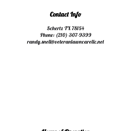
Contact Info
Schertz TX 78154
Phone:
(210) 307-9399
randy.snell@veteranlawncarellc.net