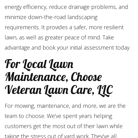
energy efficiency, reduce drainage problems, and
minimize down-the-road landscaping
requirements. It provides a safer, more resilient
lawn, as well as greater peace of mind. Take
advantage and book your initial assessment today.
For Local Lawn
Maintenance, Choose
Veteran Lawn Care, LLC
For mowing, maintenance, and more, we are the
team to choose. We’ve spent years helping
customers get the most out of their lawn while
taking the stress out of yard work. They’ve all